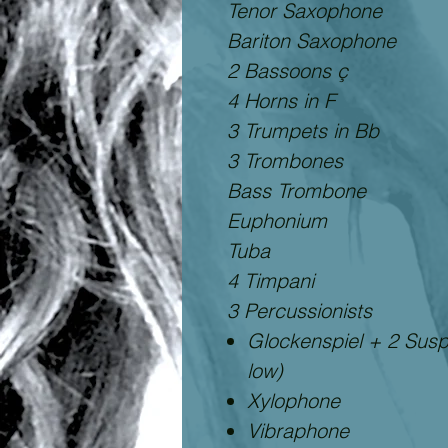
Tenor Saxophone
Bariton Saxophone
2 Bassoons ç
4 Horns in F
3 Trumpets in Bb
3 Trombones
Bass Trombone
Euphonium
Tuba
4 Timpani
3 Percussionists
Glockenspiel + 2 Sus
low)
Xylophone
Vibraphone