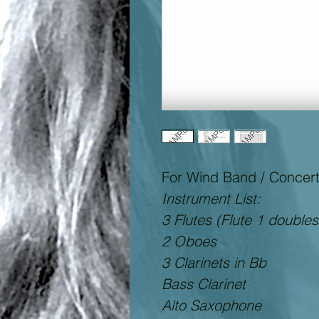
For Wind Band / Concer
Instrument List:
3 Flutes (Flute 1 doubles
2 Oboes
3 Clarinets in Bb
Bass Clarinet
Alto Saxophone