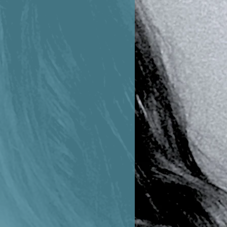
fringement, are hereby expressly
wnloaded are for the sole intended
r promote music by Sophie
be used for any other express
ishing or sharing without
 composer.