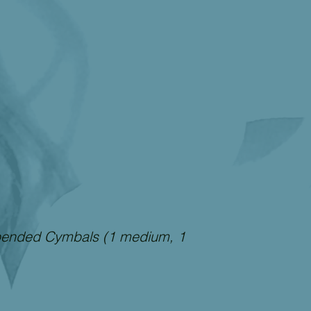
pended Cymbals (1 medium, 1