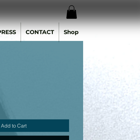
PRESS
CONTACT
Shop
Add to Cart