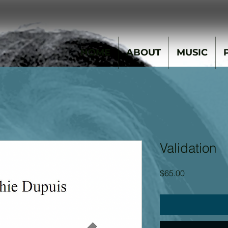
HOME
ABOUT
MUSIC
Validation
Price
$65.00