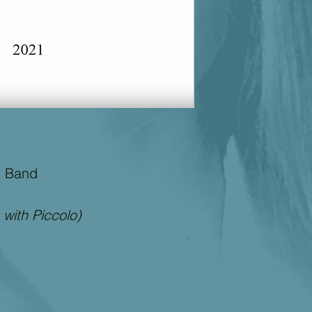
purpose, and non- in
disclaimed. Files do
use of performing o
Dupuis and may not 
purpose such as publ
permission from the
t Band
 with Piccolo)