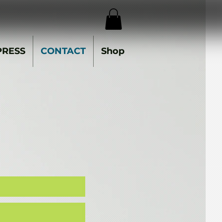
PRESS
CONTACT
Shop