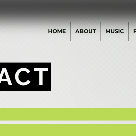
HOME
ABOUT
MUSIC
ACT